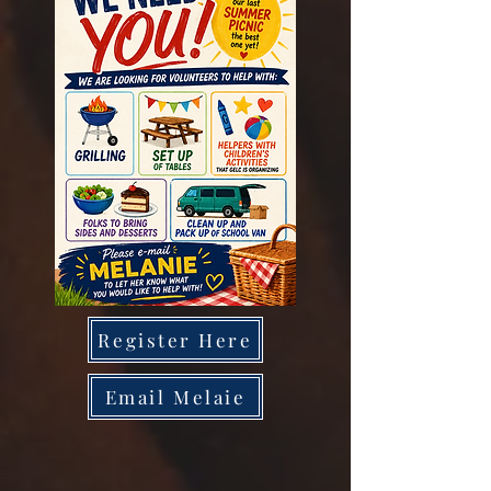
Register Here
Email Melaie