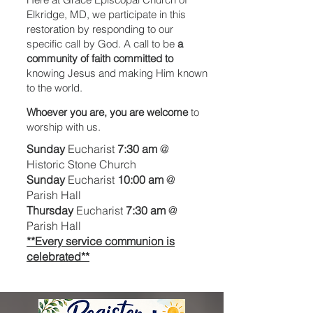
Elkridge, MD, we participate in this
restoration by responding to our
specific call by God. A call to be
a
community of faith committed to
knowing Jesus and making Him known
to the world.
Whoever you are, you are welcome
to
worship with us.
Sunday
Eucharist
7:30 am
@
Historic Stone Church
Sunday
Eucharist
10:00 am
@
Parish Hall
Thursday
Eucharist
7:30 am
@
Parish Hall
**Every service communion is
celebrated**