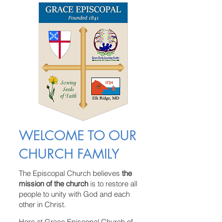
WELCOME TO OUR
CHURCH FAMILY
The Episcopal Church believes
the
mission of the church
is to restore all
people to unity with God and each
other in Christ.
Here at Grace Episcopal Church of