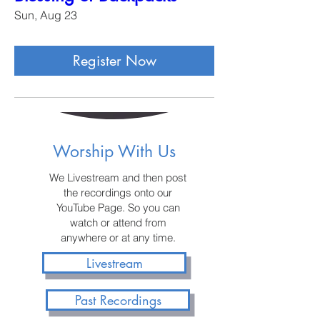
Sun, Aug 23
Register Now
Worship With Us
We Livestream and then post
the recordings onto our
YouTube Page. So you can
watch or attend from
anywhere or at any time.
Livestream
Past Recordings