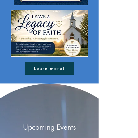
Learn more!
Upcoming Events