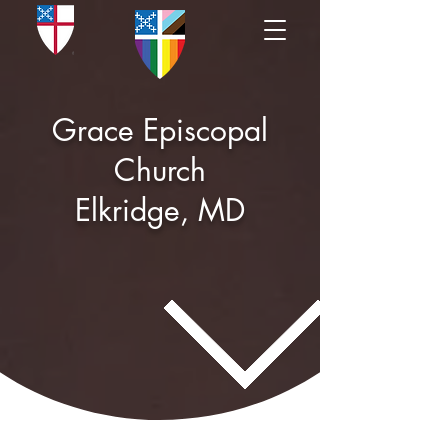
Grace Episcopal
Church
Elkridge, MD