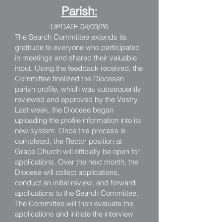
Parish:
UPDATE 04/09/26
The Search Committee extends its
gratitude to everyone who participated
in meetings and shared their valuable
input. Using the feedback received, the
Committee finalized the Diocesan
parish profile, which was subsequently
reviewed and approved by the Vestry.
Last week, the Diocese began
uploading the profile information into its
new system. Once this process is
completed, the Rector position at
Grace Church will officially be open for
applications. Over the next month, the
Diocese will collect applications,
conduct an initial review, and forward
applications to the Search Committee.
The Committee will then evaluate the
applications and initiate the interview