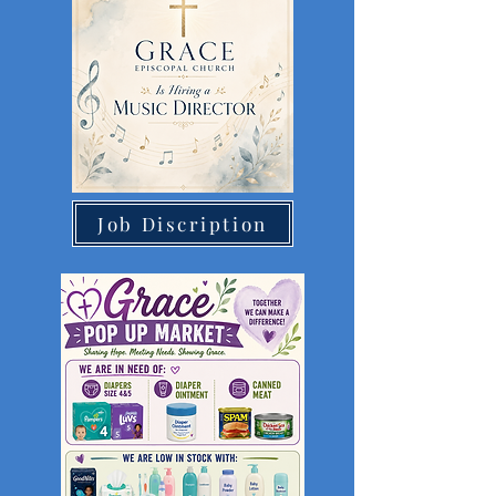
Job Discription