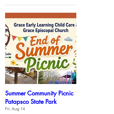
Summer Community Picnic
Patapsco State Park
Fri, Aug 14