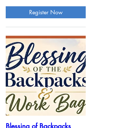
Register Now
Blessing of Backpacks