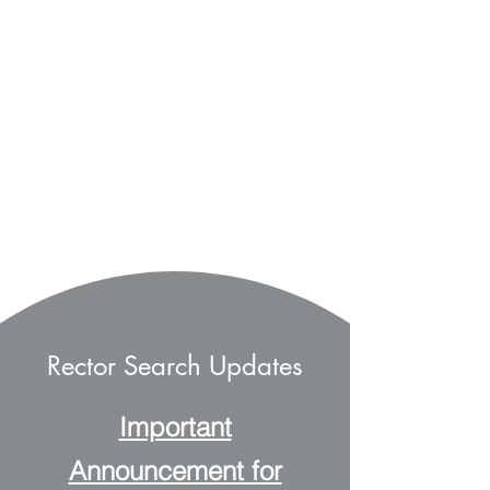
Rector Search Updates
Important
Announcement for