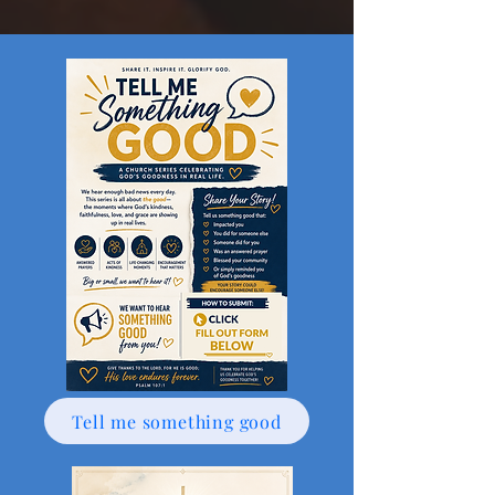
Tell me something good