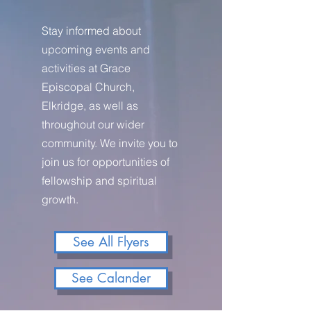
Stay informed about
upcoming events and
activities at Grace
Episcopal Church,
Elkridge, as well as
throughout our wider
community. We invite you to
join us for opportunities of
fellowship and spiritual
growth.
See All Flyers
See Calander