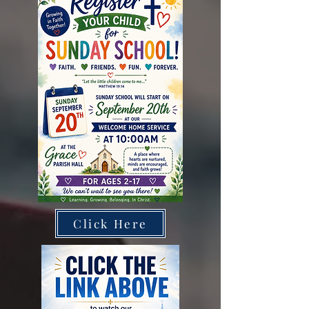
Click Here