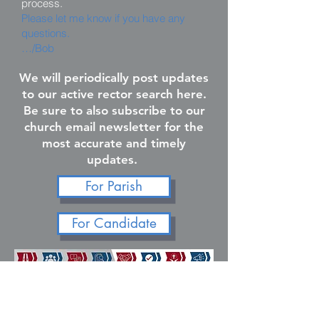
process.
Please let me know if you have any
questions.
…/Bob
We will periodically post updates
to our active rector search here.
Be sure to also subscribe to our
church email newsletter for the
most accurate and timely
updates.
For Parish
For Candidate