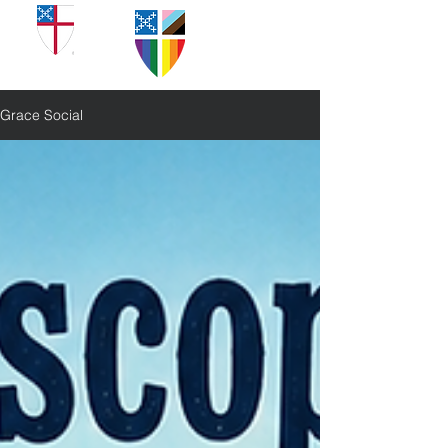
Grace Social