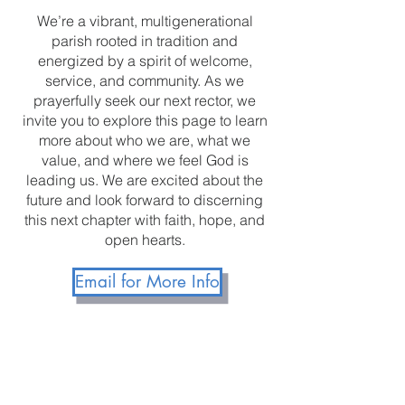
We’re a vibrant, multigenerational
parish rooted in tradition and
energized by a spirit of welcome,
service, and community. As we
prayerfully seek our next rector, we
invite you to explore this page to learn
more about who we are, what we
value, and where we feel God is
leading us. We are excited about the
future and look forward to discerning
this next chapter with faith, hope, and
open hearts.
Email for More Info
The Vestry of Grace
Episcopal Church Elkridge,