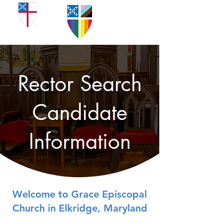
Rector Search
Candidate
Information
Welcome to Grace Episcopal
Church in Elkridge, Maryland