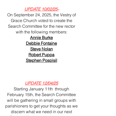
UPDATE 10/02/25-
On September 24, 2025, the Vestry of
Grace Church voted to create the
Search Committee for the new rector
with the following members:
Annie Burke
Debbie Fontaine
Steve Nolan
Robert Puppa
Stephen Pospisil
UPDATE 12/04/25
Starting January 11th through
February 15th, the Search Committee
will be gathering in small groups with
parishioners to get your thoughts as we
discern what we need in our next