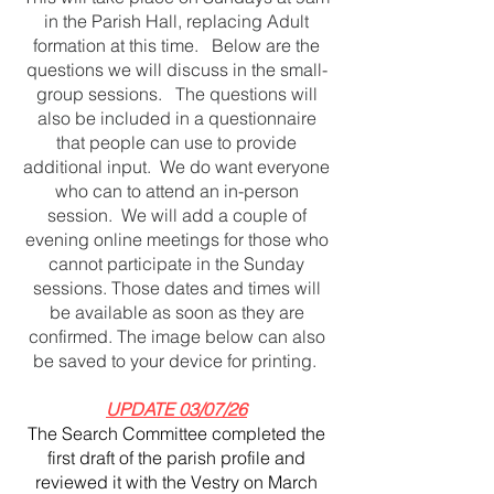
in the Parish Hall, replacing Adult
formation at this time. Below are the
questions we will discuss in the small-
group sessions. The questions will
also be included in a questionnaire
that people can use to provide
additional input. We do want everyone
who can to attend an in-person
session. We will add a couple of
evening online meetings for those who
cannot participate in the Sunday
sessions. Those dates and times will
be available as soon as they are
confirmed. The image below can also
be saved to your device for printing.
UPDATE 03/07/26
​The Search Committee completed the
first draft of the parish profile and
reviewed it with the Vestry on March