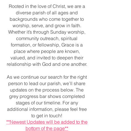
Rooted in the love of Christ, we are a
diverse parish of all ages and
backgrounds who come together to
worship, serve, and grow in faith.
Whether it’s through Sunday worship,
community outreach, spiritual
formation, or fellowship, Grace is a
place where people are known,
valued, and invited to deepen their
relationship with God and one another.
As we continue our search for the right
person to lead our parish, we’ll share
updates on the process below. The
grey progress bar shows completed
stages of our timeline. For any
additional information, please feel free
to get in touch!
**Newest Updates will be added to the
bottom of the page**