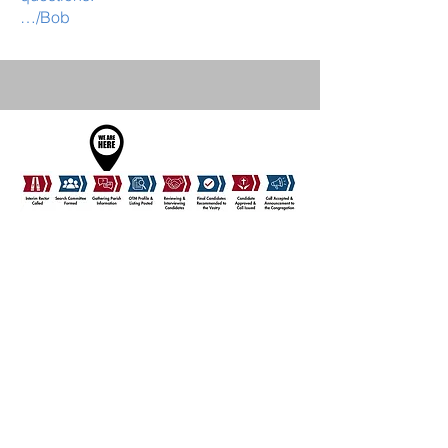
…/Bob