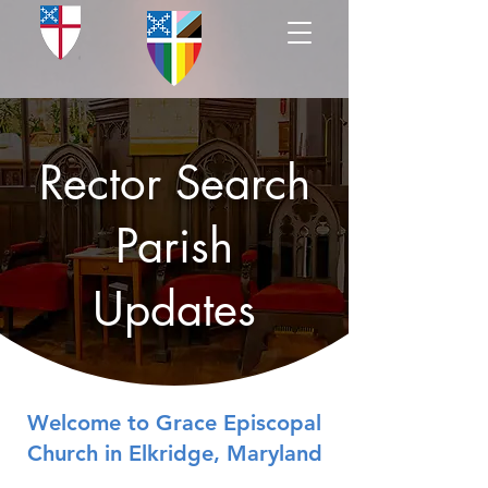
Rector Search
Parish
Updates
Welcome to Grace Episcopal
Church in Elkridge, Maryland