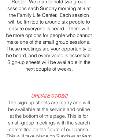
Rector. We plan to hold two group
sessions each Sunday morning at 9 at
the Family Life Center. Each session
will be limited to around six people to
ensure everyone is heard. There will
be more options for people who cannot
make one of the small group sessions.
These meetings are your opportunity to
be heard, and every voice is essential!
Sign-up sheets will be available in the
next couple of weeks.
UPDATE 01/03/2
The sign-up sheets are ready and will
be available at the service and online
at the bottom of this page. This is for
small-group meetings with the search
committee on the future of our parish.
This will take place on Sundays at 9am