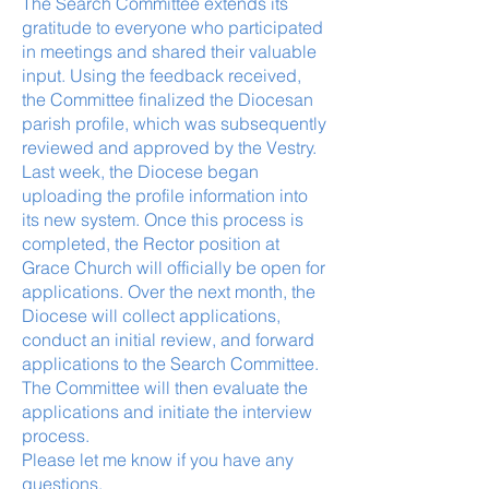
The Search Committee extends its
gratitude to everyone who participated
in meetings and shared their valuable
input. Using the feedback received,
the Committee finalized the Diocesan
parish profile, which was subsequently
reviewed and approved by the Vestry.
Last week, the Diocese began
uploading the profile information into
its new system. Once this process is
completed, the Rector position at
Grace Church will officially be open for
applications. Over the next month, the
Diocese will collect applications,
conduct an initial review, and forward
applications to the Search Committee.
The Committee will then evaluate the
applications and initiate the interview
process.
Please let me know if you have any
questions.