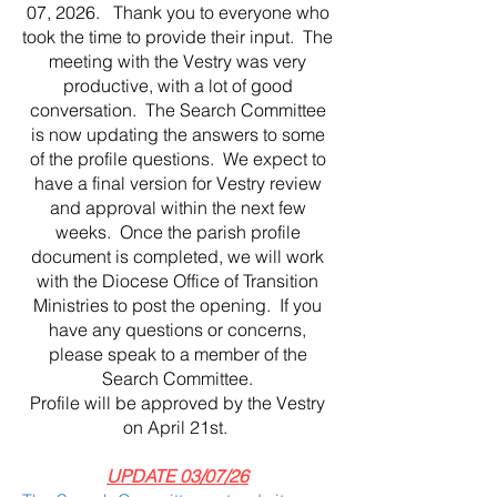
07, 2026. Thank you to everyone who
took the time to provide their input. The
meeting with the Vestry was very
productive, with a lot of good
conversation. The Search Committee
is now updating the answers to some
of the profile questions. We expect to
have a final version for Vestry review
and approval within the next few
weeks. Once the parish profile
document is completed, we will work
with the Diocese Office of Transition
Ministries to post the opening. If you
have any questions or concerns,
please speak to a member of the
Search Committee.
Profile will be approved by the Vestry
on April 21st.
UPDATE 03/07/26