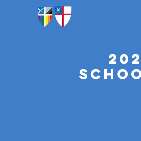
20
Schoo