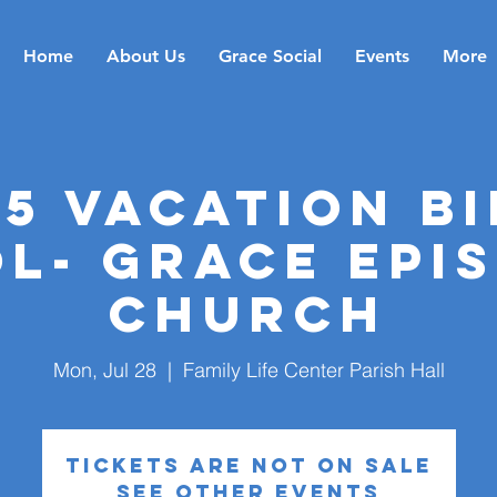
Home
About Us
Grace Social
Events
More
25 Vacation Bi
l- Grace Epi
Church
Mon, Jul 28
  |  
Family Life Center Parish Hall
Tickets are not on sale
See other events