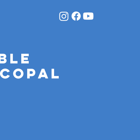
ble
scopal