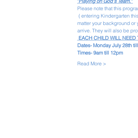
"
Playing on God's Team."
Please note that this progra
 ( entering Kindergarten thi
matter your background or yo
arrive. They will also be pr
 EACH CHILD WILL NEED
Dates- Monday July 28th til
Times- 9am till 12pm
Read More >