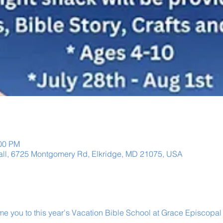
:00 PM
Hall, 6725 Montgomery Rd, Elkridge, MD 21075, USA
e you to this year's Vacation Bible School at Grace Episcopal