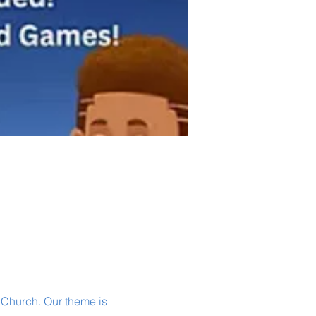
 Church. Our theme is 