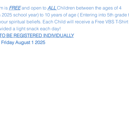
m is 
FREE
 and open to 
ALL 
Children between the ages of 4
s 2025 school year) to 10 years of age ( Entering into 5th grade 
ur spiritual beliefs. Each Child will receive a Free VBS T-Shirt o
ovided a light snack each day! 
 TO BE REGISTERED INDIVIDUALLY
l Friday August 1 2025 