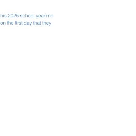
this 2025 school year) no 
n the first day that they 