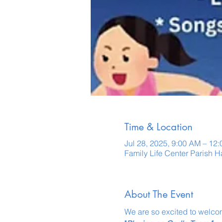
Time & Location
Jul 28, 2025, 9:00 AM – 12
Family Life Center Parish 
About The Event
We are so excited to welcom