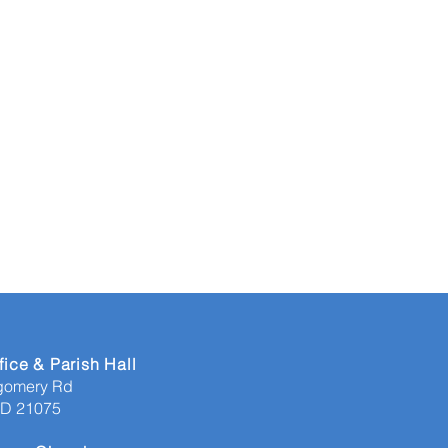
fice & Parish Hall
gomery Rd
MD 21075