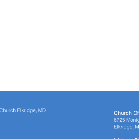
 Church Elkridge, MD
​Church Of
6725 Mont
Elkridge, 