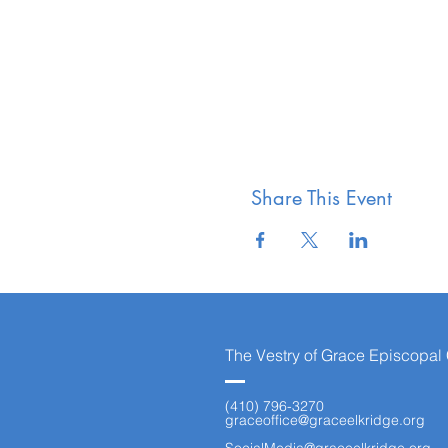
Share This Event
The Vestry of Grace Episcopal
(410) 796-3270
graceoffice@graceelkridge.org