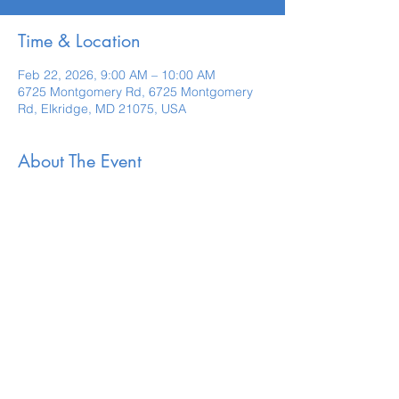
Time & Location
Feb 22, 2026, 9:00 AM – 10:00 AM
6725 Montgomery Rd, 6725 Montgomery
Rd, Elkridge, MD 21075, USA
About The Event