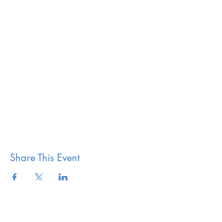
Share This Event
The Vestry of Grace