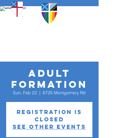
adult
formation
Sun, Feb 22
  |  
6725 Montgomery Rd
Registration is
closed
See other events