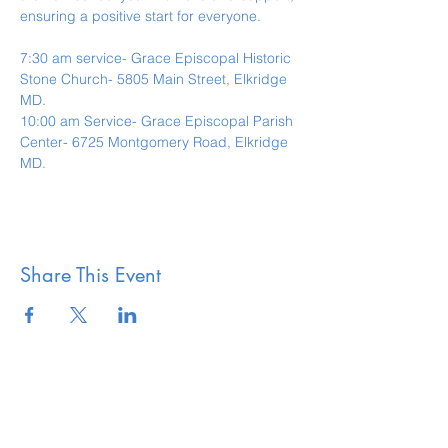
ensuring a positive start for everyone.
7:30 am service- Grace Episcopal Historic 
Stone Church- 5805 Main Street, Elkridge 
MD.
10:00 am Service- Grace Episcopal Parish 
Center- 6725 Montgomery Road, Elkridge 
MD. 
Share This Event
The Vestry of Grace
Episcopal Church Elkridge,
MD