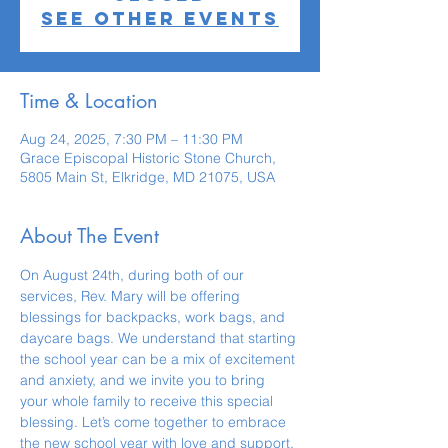
See other events
Time & Location
Aug 24, 2025, 7:30 PM – 11:30 PM
Grace Episcopal Historic Stone Church,
5805 Main St, Elkridge, MD 21075, USA
About The Event
On August 24th, during both of our 
services, Rev. Mary will be offering  
blessings for backpacks, work bags, and 
daycare bags. We understand that starting 
the school year can be a mix of excitement 
and anxiety, and we invite you to bring 
your whole family to receive this special 
blessing. Let’s come together to embrace 
the new school year with love and support, 