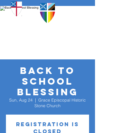
Back To
School
Blessing
Sun, Aug 24
  |  
Grace Episcopal Historic
Stone Church
Registration is
closed