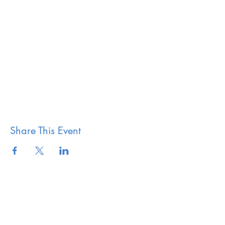
Share This Event
The Vestry of Grace
Episcopal Church Elkridge,
MD