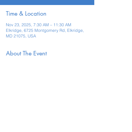
Time & Location
Nov 23, 2025, 7:30 AM – 11:30 AM
Elkridge, 6725 Montgomery Rd, Elkridge,
MD 21075, USA
About The Event