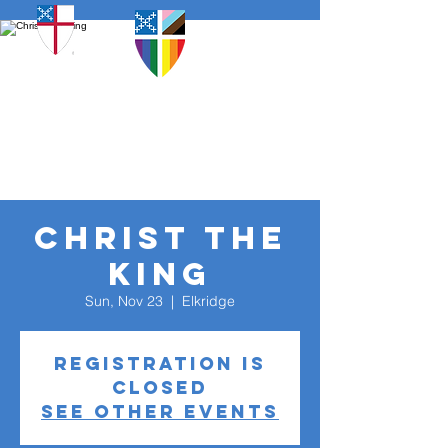
Christ The
King
Sun, Nov 23
  |  
Elkridge
Registration is
closed
See other events