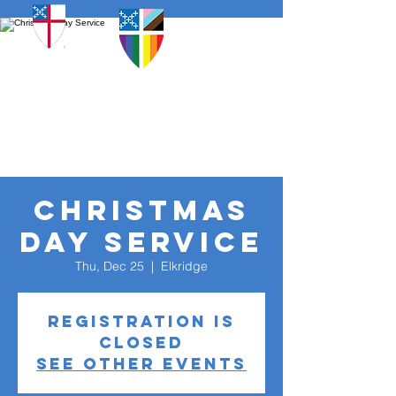
Christmas
Day Service
Thu, Dec 25
  |  
Elkridge
Registration is
closed
See other events