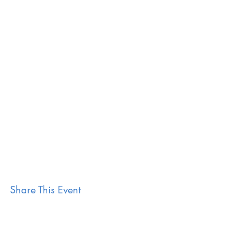
Share This Event