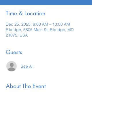
Time & Location
Dec 25, 2025, 9:00 AM – 10:00 AM
Elkridge, 5805 Main St, Elkridge, MD
21075, USA
Guests
See All
About The Event