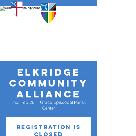
Elkridge
Community
Alliance
Thu, Feb 26
  |  
Grace Episcopal Parish
Center
Registration is
closed