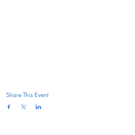
Share This Event
The Vestry of Grace