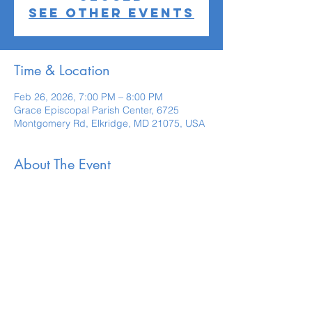
See other events
Time & Location
Feb 26, 2026, 7:00 PM – 8:00 PM
Grace Episcopal Parish Center, 6725
Montgomery Rd, Elkridge, MD 21075, USA
About The Event